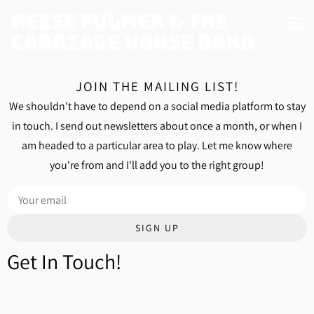
Reese Fulmer & The
Carriage House Band
JOIN THE MAILING LIST!
We shouldn't have to depend on a social media platform to stay
in touch. I send out newsletters about once a month, or when I
am headed to a particular area to play. Let me know where
you're from and I'll add you to the right group!
SIGN UP
Get In Touch!