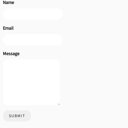
Name
Email
Message
SUBMIT